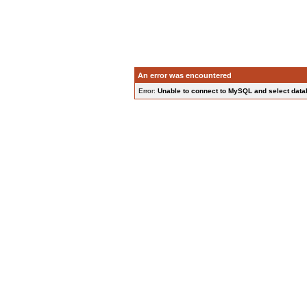
An error was encountered
Error:
Unable to connect to MySQL and select data